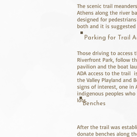
The scenic trail meander
Athens along the river ba
designed for pedestrians
both and it is suggested
Parking for Trail A
Those driving to access th
Riverfront Park, follow t
pavilion and the boat lau
ADA access to the trail i
the Valley Playland and B
signs of interest, one in
indigenous peoples who o
lots.
Benches
After the trail was esta
donate benches along th