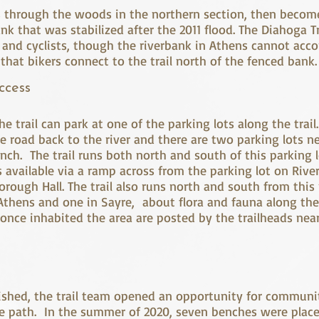
s through the woods in the northern section, then becom
nk that was stabilized after the 2011 flood. The Diahoga T
 and cyclists, though the riverbank in Athens cannot a
 that bikers connect to the trail north of the fenced ban
ccess
e trail can park at one of the parking lots along the trail.
he road back to the river and there are two parking lots n
nch. The trail runs both north and south of this parking l
s available via a ramp across from the parking lot on Rive
orough Hall. The trail also runs north and south from thi
 Athens and one in Sayre, about flora and fauna along the
nce inhabited the area are posted by the trailheads nea
blished, the trail team opened an opportunity for communi
e path. In the summer of 2020, seven benches were place