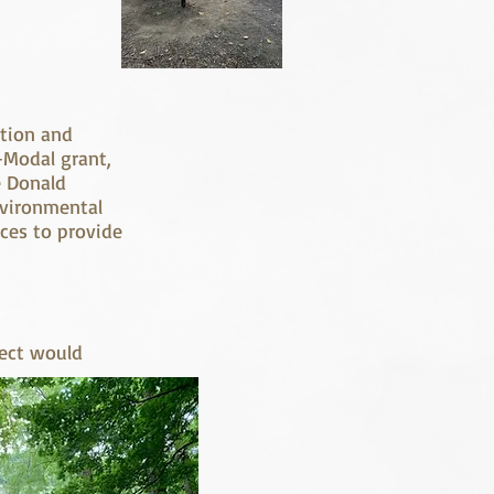
ation and
-Modal grant,
e Donald
nvironmental
ces to provide
ject would