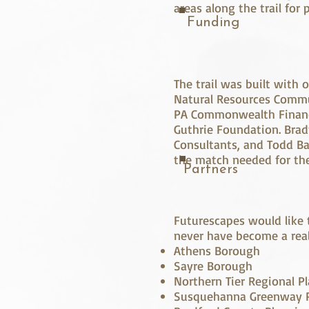
areas along the trail for
Funding
The trail was built with
Natural Resources Commu
PA Commonwealth Finance
Guthrie Foundation. Brad
Consultants, and Todd Ba
the match needed for the
Partners
Futurescapes would like 
never have become a real
Athens Borough
Sayre Borough
Northern Tier Regional
Susquehanna Greenway P