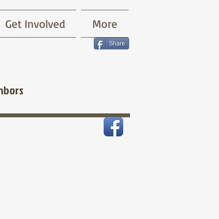
Get Involved
More
Share
hbors