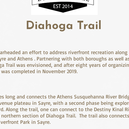
Diahoga Trail
arheaded an effort to address riverfront recreation along
re and Athens . Partnering with both boroughs as well a
a Trail was envisioned, and after eight years of organizin
ail was completed in November 2019.
miles long and connects the Athens Susquehanna River Brid
venue plateau in Sayre, with a second phase being explo
d. Along the trail, one can connect to the Destiny Kinal R
 northern section of Diahoga Trail. The trail also connects
verfront Park in Sayre.