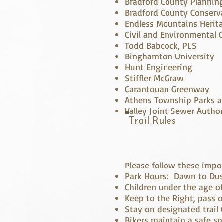
Bradford County Planni
Bradford County Conserva
Endless Mountains Herit
Civil and Environmental 
Todd Babcock, PLS
Binghamton University
Hunt Engineering
Stiffler McGraw
Carantouan Greenway
Athens Township Parks a
Valley Joint Sewer Author
Trail Rules
Please follow these import
Park Hours: Dawn to Du
Children under the age o
Keep to the Right, pass o
Stay on designated trail (
Bikers maintain a safe s