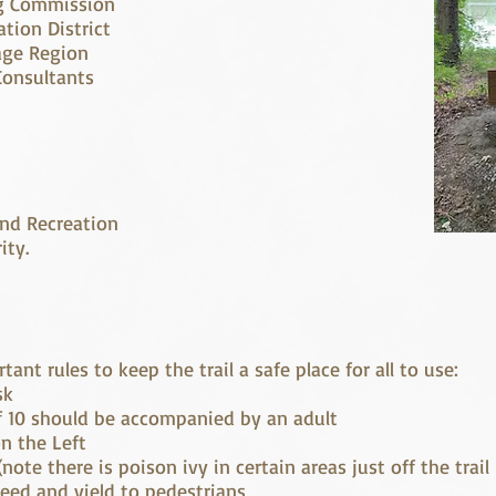
ng Commission
tion District
age Region
Consultants
nd Recreation
ity.
ant rules to keep the trail a safe place for all to use:
sk
f 10 should be accompanied by an adult
n the Left
note there is poison ivy in certain areas just off the trail
peed and yield to pedestrians