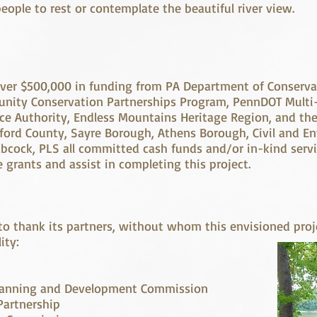
 people to rest or contemplate the beautiful river view.
 over $500,000 in funding from PA Department of Conserv
nity Conservation Partnerships Program, PennDOT Multi
 Authority, Endless Mountains Heritage Region, and th
ford County, Sayre Borough, Athens Borough, Civil and E
bcock, PLS all committed cash funds and/or in-kind servi
 grants and assist in completing this project.
to thank its partners, without whom this envisioned pro
ity:
 Planning and Development Commission
artnership