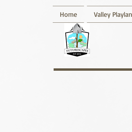
Home
Valley Playla