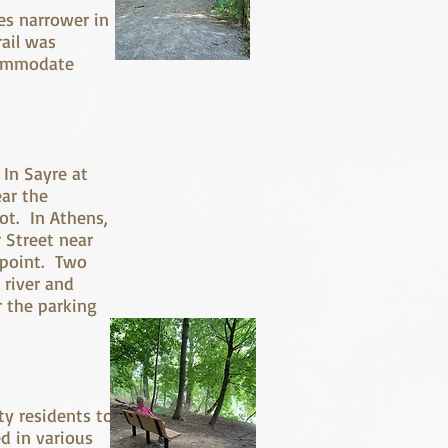
es narrower in
rail was
ccommodate
k.
 In Sayre at
ear the
ot. In Athens,
r Street near
s point. Two
 river and
r the parking
ty residents to
d in various