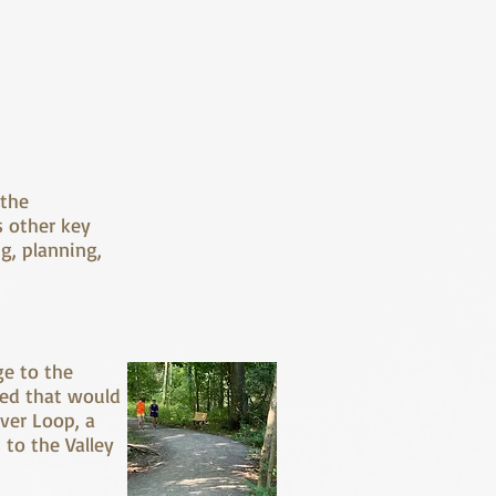
 the
s other key
g, planning,
ge to the
red that would
iver Loop, a
 to the Valley