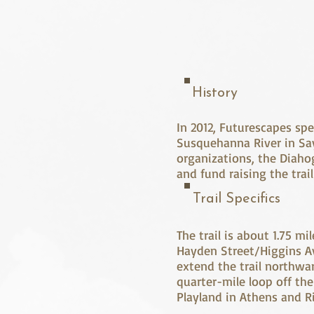
History
In 2012, Futurescapes spe
Susquehanna River in Say
organizations, the Diahog
and fund raising the tr
Trail Specifics
The trail is about 1.75 
Hayden Street/Higgins A
extend the trail northwar
quarter-mile loop off the
Playland in Athens and Ri