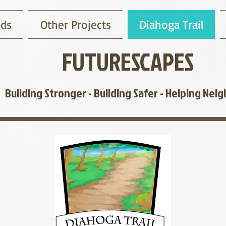
nds
Other Projects
Diahoga Trail
FUTURESCAPES
Building Stronger - Building Safer -
Helping Neig